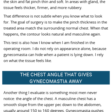
the skin and fat pinch thin and soft. In areas with gland, the
tissue feels thicker, firmer, and more rubbery.
That difference is not subtle when you know what to look
for. The goal of surgery is to make the pinch thickness in the
treated area match the surrounding normal chest. When that
happens, the contour looks natural and masculine again.
This test is also how I know when I am finished in the
operating room. I do not rely on appearance alone, because
gynecomastia can hide when a patient is lying down. I rely
on what the tissue feels like.
THE CHEST ANGLE THAT GIVES
GYNECOMASTIA AWAY
Another thing I evaluate is something most men never
notice: the angle of the chest. A masculine chest has a
smooth slope from the upper pec down to the abdomen,
usually around 150 to 160 degrees. Gynecomastia pushes