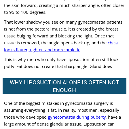
the skin forward, creating a much sharper angle, often closer
to 95 to 100 degrees.
That lower shadow you see on many gynecomastia patients
is not from the pectoral muscle. It is created by the breast
tissue bulging forward and blocking the light. Once that
tissue is removed, the angle opens back up, and the
chest
looks flatter, tighter, and more athletic
.
This is why men who only have liposuction often still look
puffy. Fat does not create that sharp angle. Gland does.
WHY LIPOSUCTION ALONE IS OFTEN NOT
ENOUGH
One of the biggest mistakes in gynecomastia surgery is
assuming everything is fat. In reality, most men, especially
those who developed
gynecomastia during puberty
, have a
large amount of dense glandular tissue. Liposuction can