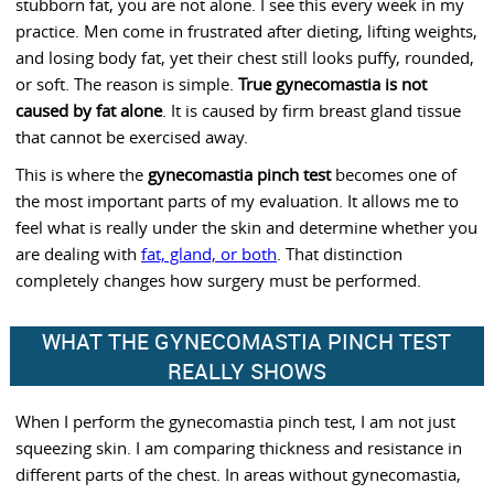
stubborn fat, you are not alone. I see this every week in my
practice. Men come in frustrated after dieting, lifting weights,
and losing body fat, yet their chest still looks puffy, rounded,
or soft. The reason is simple.
True gynecomastia is not
caused by fat alone
. It is caused by firm breast gland tissue
that cannot be exercised away.
This is where the
gynecomastia pinch test
becomes one of
the most important parts of my evaluation. It allows me to
feel what is really under the skin and determine whether you
are dealing with
fat, gland, or both
. That distinction
completely changes how surgery must be performed.
WHAT THE GYNECOMASTIA PINCH TEST
REALLY SHOWS
When I perform the gynecomastia pinch test, I am not just
squeezing skin. I am comparing thickness and resistance in
different parts of the chest. In areas without gynecomastia,