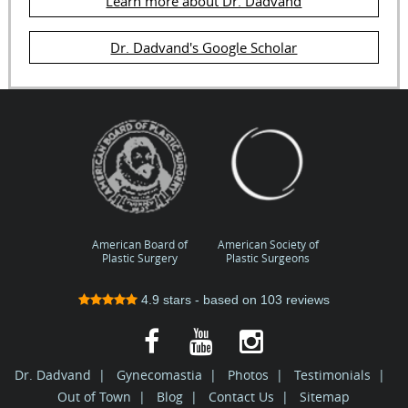
Learn more about Dr. Dadvand
Dr. Dadvand's Google Scholar
American Board of
American Society of
Plastic Surgery
Plastic Surgeons
4.9
stars - based on
103
reviews
Dr. Dadvand
|
Gynecomastia
|
Photos
|
Testimonials
|
Out of Town
|
Blog
|
Contact Us
|
Sitemap