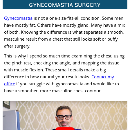
GYNECOMASTIA SURGERY
Gynecomastia
is not a one-size-fits-all condition. Some men
have mostly fat. Others have mostly gland. Many have a mix
of both. Knowing the difference is what separates a smooth,
masculine result from a chest that still looks soft or puffy
after surgery.
This is why I spend so much time examining the chest, using
the pinch test, checking the angle, and mapping the tissue
with muscle flexion. These small details make a big
difference in how natural your result looks.
Contact my
office
if you struggle with gynecomastia and would like to
have a smoother, more masculine chest contour.