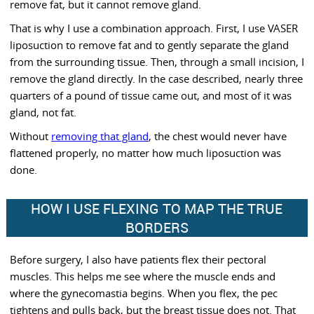
remove fat, but it cannot remove gland.
That is why I use a combination approach. First, I use VASER
liposuction to remove fat and to gently separate the gland
from the surrounding tissue. Then, through a small incision, I
remove the gland directly. In the case described, nearly three
quarters of a pound of tissue came out, and most of it was
gland, not fat.
Without
removing that gland
, the chest would never have
flattened properly, no matter how much liposuction was
done.
HOW I USE FLEXING TO MAP THE TRUE
BORDERS
Before surgery, I also have patients flex their pectoral
muscles. This helps me see where the muscle ends and
where the gynecomastia begins. When you flex, the pec
tightens and pulls back, but the breast tissue does not. That