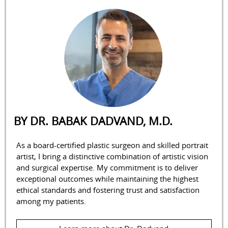
BY DR. BABAK DADVAND, M.D.
As a board-certified plastic surgeon and skilled portrait
artist, I bring a distinctive combination of artistic vision
and surgical expertise. My commitment is to deliver
exceptional outcomes while maintaining the highest
ethical standards and fostering trust and satisfaction
among my patients.