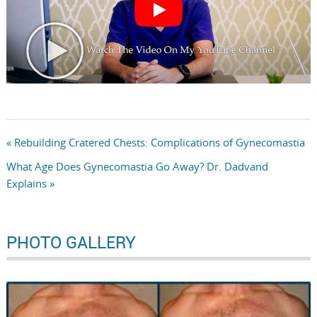
« Rebuilding Cratered Chests: Complications of Gynecomastia
What Age Does Gynecomastia Go Away? Dr. Dadvand
Explains »
PHOTO GALLERY