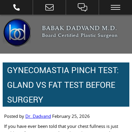
BABAK DADVAND M.D.
Board Certified Plastic Surgeon
GYNECOMASTIA PINCH TEST:
GLAND VS FAT TEST BEFORE
SURGERY
Posted by
Dr. Dadvand
February 25, 2026
If you have ever been told that your chest fullness is just