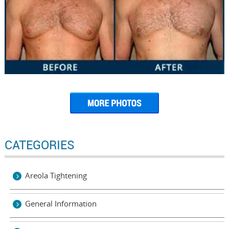
CATEGORIES
Areola Tightening
General Information