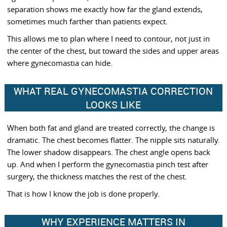
separation shows me exactly how far the gland extends,
sometimes much farther than patients expect.
This allows me to plan where I need to contour, not just in
the center of the chest, but toward the sides and upper areas
where gynecomastia can hide.
WHAT REAL GYNECOMASTIA CORRECTION
LOOKS LIKE
When both fat and gland are treated correctly, the change is
dramatic. The chest becomes flatter. The nipple sits naturally.
The lower shadow disappears. The chest angle opens back
up. And when I perform the gynecomastia pinch test after
surgery, the thickness matches the rest of the chest.
That is how I know the job is done properly.
WHY EXPERIENCE MATTERS IN