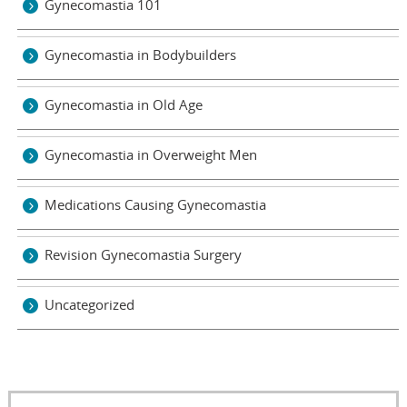
Gynecomastia 101
Gynecomastia in Bodybuilders
Gynecomastia in Old Age
Gynecomastia in Overweight Men
Medications Causing Gynecomastia
Revision Gynecomastia Surgery
Uncategorized