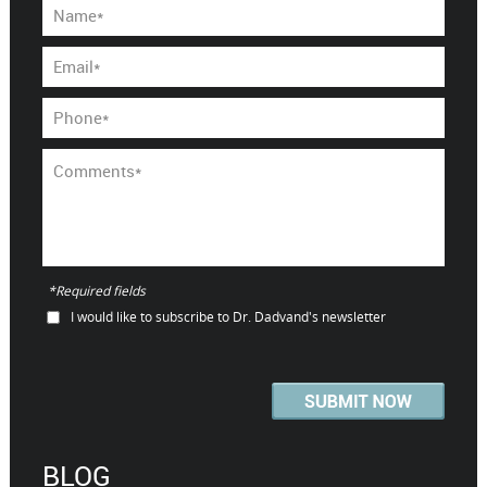
*Required fields
I would like to subscribe to Dr. Dadvand's newsletter
BLOG