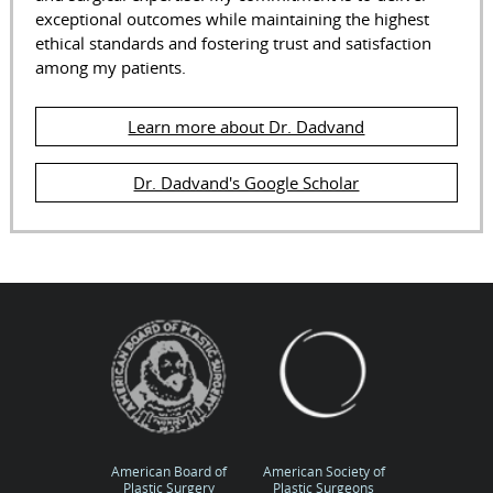
exceptional outcomes while maintaining the highest
ethical standards and fostering trust and satisfaction
among my patients.
Learn more about Dr. Dadvand
Dr. Dadvand's Google Scholar
American Board of
American Society of
Plastic Surgery
Plastic Surgeons