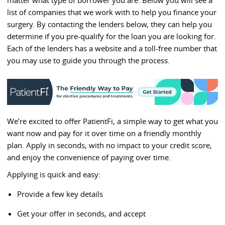
list of companies that we work with to help you finance your
surgery. By contacting the lenders below, they can help you
determine if you pre-qualify for the loan you are looking for.
Each of the lenders has a website and a toll-free number that
you may use to guide you through the process.
We’re excited to offer PatientFi, a simple way to get what you
want now and pay for it over time on a friendly monthly
plan. Apply in seconds, with no impact to your credit score,
and enjoy the convenience of paying over time.
Applying is quick and easy:
Provide a few key details
Get your offer in seconds, and accept