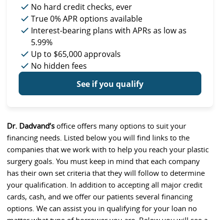
No hard credit checks
, ever
True 0% APR
options available
Interest-bearing plans with APRs
as low as
5.99%
Up to
$65,000
approvals
No hidden fees
See if you qualify
Dr. Dadvand’s
office offers many options to suit your
financing needs. Listed below you will find links to the
companies that we work with to help you reach your plastic
surgery goals. You must keep in mind that each company
has their own set criteria that they will follow to determine
your qualification. In addition to accepting all major credit
cards, cash, and we offer our patients several financing
options. We can assist you in qualifying for your loan no
matter what type of borrower you are. Below you will see a