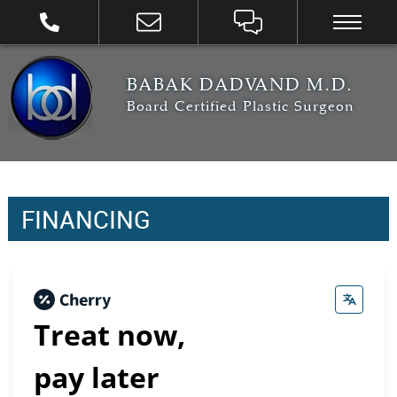
BABAK DADVAND M.D.
Board Certified Plastic Surgeon
FINANCING
Treat now,
pay later