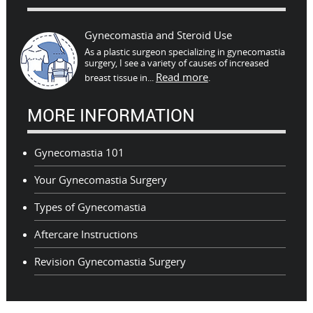
Gynecomastia and Steroid Use
As a plastic surgeon specializing in gynecomastia
surgery, I see a variety of causes of increased
Read more
breast tissue in...
.
MORE INFORMATION
Gynecomastia 101
Your Gynecomastia Surgery
Types of Gynecomastia
Aftercare Instructions
Revision Gynecomastia Surgery