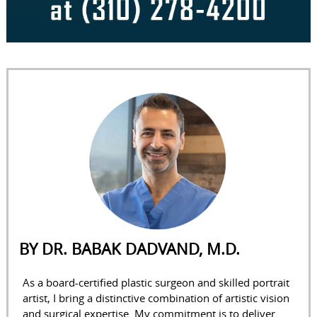
BY DR. BABAK DADVAND, M.D.
As a board-certified plastic surgeon and skilled portrait
artist, I bring a distinctive combination of artistic vision
and surgical expertise. My commitment is to deliver