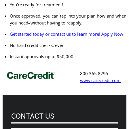
You’re ready for treatment!
Once approved, you can tap into your plan how and when
you need–without having to reapply.
Get started today or contact us to learn more! Apply Now
No hard credit checks, ever
Instant approvals up to $50,000
800.365.8295
www.carecredit.com
CONTACT US