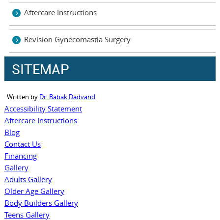
Aftercare Instructions
Revision Gynecomastia Surgery
SITEMAP
Written by
Dr. Babak Dadvand
Accessibility Statement
Aftercare Instructions
Blog
Contact Us
Financing
Gallery
Adults Gallery
Older Age Gallery
Body Builders Gallery
Teens Gallery