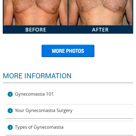
MORE INFORMATION
Gynecomastia 101
Your Gynecomastia Surgery
Types of Gynecomastia