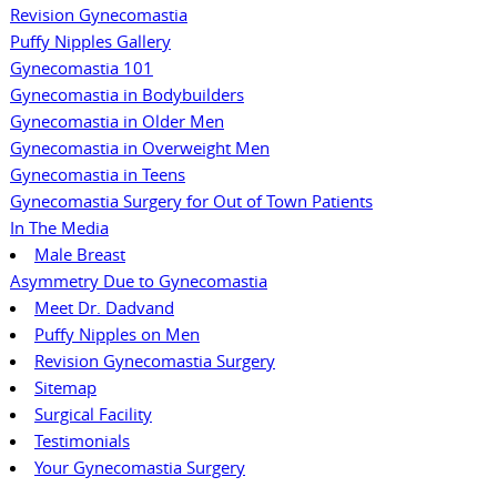
Revision Gynecomastia
Puffy Nipples Gallery
Gynecomastia 101
Gynecomastia in Bodybuilders
Gynecomastia in Older Men
Gynecomastia in Overweight Men
Gynecomastia in Teens
Gynecomastia Surgery for Out of Town Patients
In The Media
Male Breast
Asymmetry Due to Gynecomastia
Meet Dr. Dadvand
Puffy Nipples on Men
Revision Gynecomastia Surgery
Sitemap
Surgical Facility
Testimonials
Your Gynecomastia Surgery