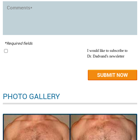
*Required fields
I would like to subscribe to
Dr. Dadvand's newsletter
PHOTO GALLERY