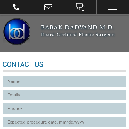
BABAK DADVAND M.D.
Board Certified Plastic Surgeon
CONTACT US