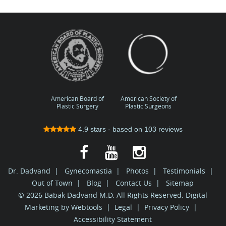
American Board of
American Society of
Plastic Surgery
Plastic Surgeons
4.9
stars - based on
103
reviews
Dr. Dadvand
|
Gynecomastia
|
Photos
|
Testimonials
|
Out of Town
|
Blog
|
Contact Us
|
Sitemap
© 2026 Babak Dadvand M.D. All Rights Reserved. Digital
Marketing by
Webtools
|
Legal
|
Privacy Policy
|
Accessibility Statement