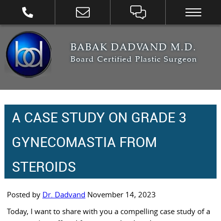
BABAK DADVAND M.D.
Board Certified Plastic Surgeon
A CASE STUDY ON GRADE 3
GYNECOMASTIA FROM
STEROIDS
Posted by
Dr. Dadvand
November 14, 2023
Today, I want to share with you a compelling case study of a