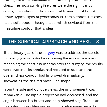
chest. The most striking features were the significantly
enlarged areolas and the considerable amount of breast
tissue, typical signs of gynecomastia from steroids. His chest
had a soft, bottom-heavy shape, which deviated from the
masculine contour that is ideal.
THE SURGICAL APPROACH AND RESULTS
The primary goal of the
surgery
was to address the steroid-
induced gynecomastia by removing the excess tissue and
reshaping the chest. Six months after the surgery, the results
were evident. His areolas had reduced in size, and the
overall chest contour had improved dramatically,
showcasing the desired masculine shape.
From the side and oblique views, the improvement was
remarkable. The nipple projection had decreased, and the
angle between his breast and belly showed significant skin
retraction – a positive outcome in treating gynecomastia