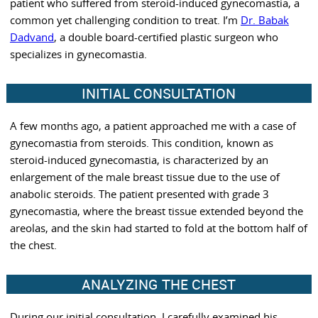
patient who suffered from steroid-induced gynecomastia, a
common yet challenging condition to treat. I’m
Dr. Babak
Dadvand
, a double board-certified plastic surgeon who
specializes in gynecomastia.
INITIAL CONSULTATION
A few months ago, a patient approached me with a case of
gynecomastia from steroids. This condition, known as
steroid-induced gynecomastia, is characterized by an
enlargement of the male breast tissue due to the use of
anabolic steroids. The patient presented with grade 3
gynecomastia, where the breast tissue extended beyond the
areolas, and the skin had started to fold at the bottom half of
the chest.
ANALYZING THE CHEST
During our initial consultation, I carefully examined his