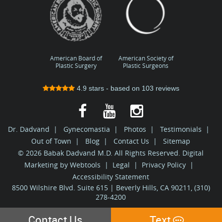
American Board of
American Society of
Plastic Surgery
Plastic Surgeons
4.9
stars - based on
103
reviews
Dr. Dadvand
|
Gynecomastia
|
Photos
|
Testimonials
|
Out of Town
|
Blog
|
Contact Us
|
Sitemap
© 2026 Babak Dadvand M.D. All Rights Reserved. Digital
Marketing by
Webtools
|
Legal
|
Privacy Policy
|
Accessibility Statement
8500 Wilshire Blvd. Suite 615 | Beverly Hills, CA 90211, (310)
278-4200
Contact Us
Text