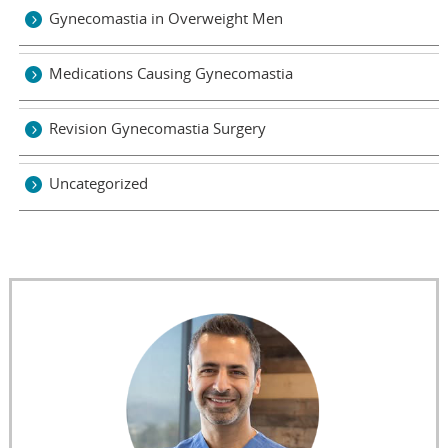
Gynecomastia in Overweight Men
Medications Causing Gynecomastia
Revision Gynecomastia Surgery
Uncategorized