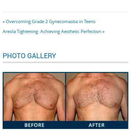
« Overcoming Grade 2 Gynecomastia in Teens
Areola Tightening: Achieving Aesthetic Perfection »
PHOTO GALLERY