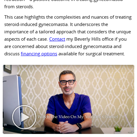
from steroids.
This case highlights the complexities and nuances of treating
steroid-induced gynecomastia. It underscores the
importance of a tailored approach that considers the unique
aspects of each case.
Contact
my Beverly Hills office if you
are concerned about steroid-induced gynecomastia and
discuss
financing options
available for surgical treatment.