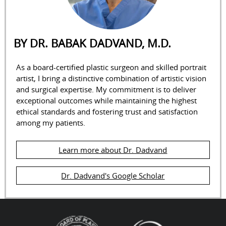
BY DR. BABAK DADVAND, M.D.
As a board-certified plastic surgeon and skilled portrait
artist, I bring a distinctive combination of artistic vision
and surgical expertise. My commitment is to deliver
exceptional outcomes while maintaining the highest
ethical standards and fostering trust and satisfaction
among my patients.
Learn more about Dr. Dadvand
Dr. Dadvand's Google Scholar