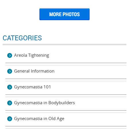
CATEGORIES
Areola Tightening
General Information
Gynecomastia 101
Gynecomastia in Bodybuilders
Gynecomastia in Old Age